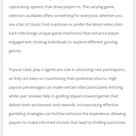
captivating options that draw players in. The varying game
selection available offers something for everyone, whether you
are a fan of classic fruit machines or prefer the latest video slots.
Each title brings unique game mechanics that enhance player
engagement, inviting individuals to explore different gaming
genres.
Payout rates play a significant role in attracting new participants,
as they are keen on maximizing their potential returns. High
payout percentages can make certain titles particularly enticing,
while user reviews help in guiding players toward games that
deliver both excitement and rewards. Incorporating effective
gambling strategies can further enhance the experience, allowing
players to make informed choices that lead to thrilling outcomes.