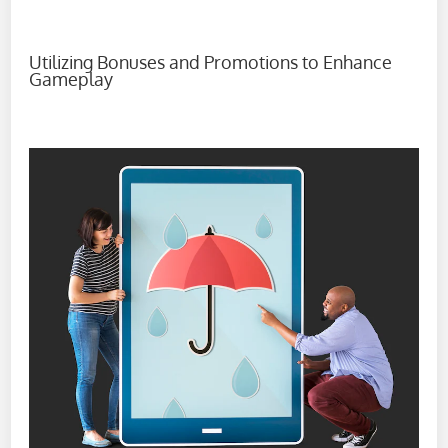
Utilizing Bonuses and Promotions to Enhance
Gameplay