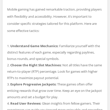
Mobile gaming has gained remarkable traction, providing players
with flexibility and accessibility. However, it’s important to
consider specific strategies tailored for this platform. Here are
some effective tactics:
Understand Game Mechanics:
Familiarize yourself with the
distinct features of each game, especially regarding paylines,
bonus rounds, and special symbols.
Choose the Right Slot Machines:
Not all titles have the same
return-to-player (RTP) percentage. Look for games with higher
RTPs to maximize payout potential.
Explore Progressive Jackpots:
These games often offer
enticing rewards that grow over time. Keep an eye on the jackpot
amounts and set a budget for play.
Read User Reviews:
Glean insights from fellow gamers. Their
experiences can guide you toward more enjoyable and rewarding