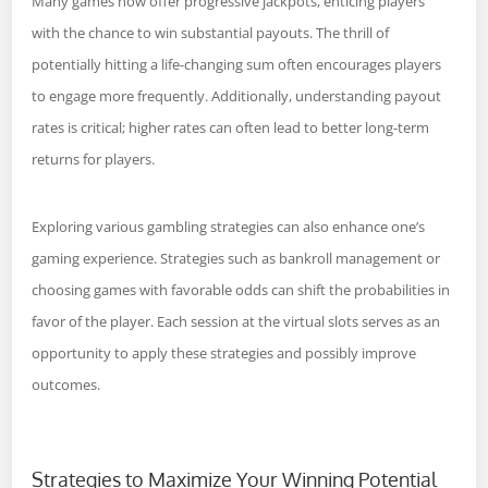
Many games now offer progressive jackpots, enticing players
with the chance to win substantial payouts. The thrill of
potentially hitting a life-changing sum often encourages players
to engage more frequently. Additionally, understanding payout
rates is critical; higher rates can often lead to better long-term
returns for players.
Exploring various gambling strategies can also enhance one’s
gaming experience. Strategies such as bankroll management or
choosing games with favorable odds can shift the probabilities in
favor of the player. Each session at the virtual slots serves as an
opportunity to apply these strategies and possibly improve
outcomes.
Strategies to Maximize Your Winning Potential