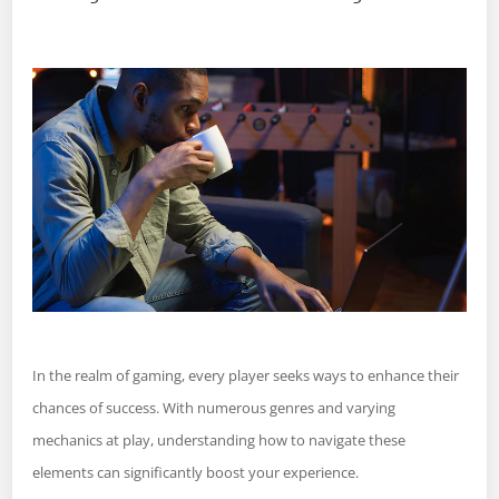
In the realm of gaming, every player seeks ways to enhance their
chances of success. With numerous genres and varying
mechanics at play, understanding how to navigate these
elements can significantly boost your experience.