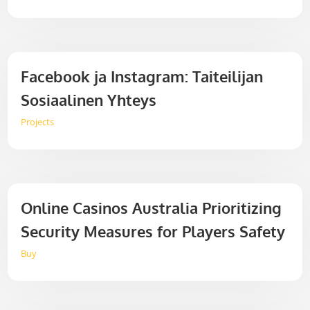
Facebook ja Instagram: Taiteilijan
Sosiaalinen Yhteys
Projects
Online Casinos Australia Prioritizing
Security Measures for Players Safety
Buy