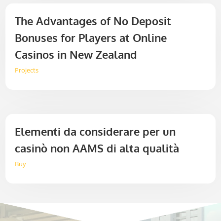
The Advantages of No Deposit
Bonuses for Players at Online
Casinos in New Zealand
Projects
Elementi da considerare per un
casinò non AAMS di alta qualità
Buy