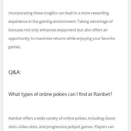
Incorporating these insights can lead to a more rewarding
experience in the gaming environment. Taking advantage of
bonuses not only enhances enjoyment but also offers an
opportunity to maximize returns while enjoying your favorite
games.
Q&A:
What types of online pokies can I find at Rainbet?
Rainbet offers a wide variety of online pokies, including classic
slots, video slots, and progressive jackpot games. Players can