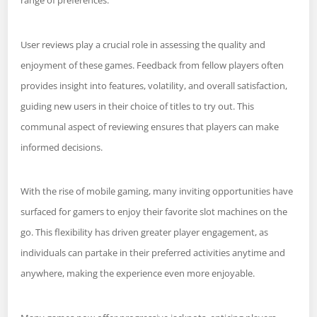
range of preferences.
User reviews play a crucial role in assessing the quality and
enjoyment of these games. Feedback from fellow players often
provides insight into features, volatility, and overall satisfaction,
guiding new users in their choice of titles to try out. This
communal aspect of reviewing ensures that players can make
informed decisions.
With the rise of mobile gaming, many inviting opportunities have
surfaced for gamers to enjoy their favorite slot machines on the
go. This flexibility has driven greater player engagement, as
individuals can partake in their preferred activities anytime and
anywhere, making the experience even more enjoyable.