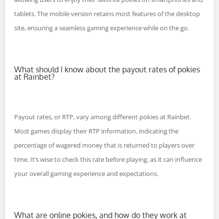
tablets. The mobile version retains most features of the desktop
site, ensuring a seamless gaming experience while on the go.
What should I know about the payout rates of pokies
at Rainbet?
Payout rates, or RTP, vary among different pokies at Rainbet.
Most games display their RTP information, indicating the
percentage of wagered money that is returned to players over
time. It’s wise to check this rate before playing, as it can influence
your overall gaming experience and expectations.
What are online pokies, and how do they work at