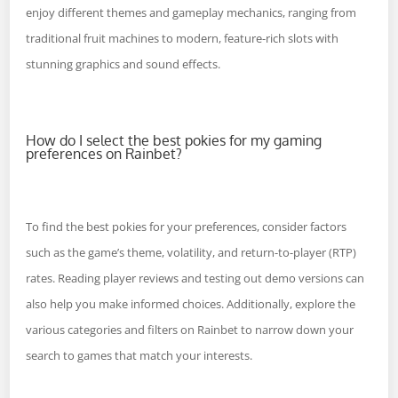
enjoy different themes and gameplay mechanics, ranging from
traditional fruit machines to modern, feature-rich slots with
stunning graphics and sound effects.
How do I select the best pokies for my gaming
preferences on Rainbet?
To find the best pokies for your preferences, consider factors
such as the game’s theme, volatility, and return-to-player (RTP)
rates. Reading player reviews and testing out demo versions can
also help you make informed choices. Additionally, explore the
various categories and filters on Rainbet to narrow down your
search to games that match your interests.