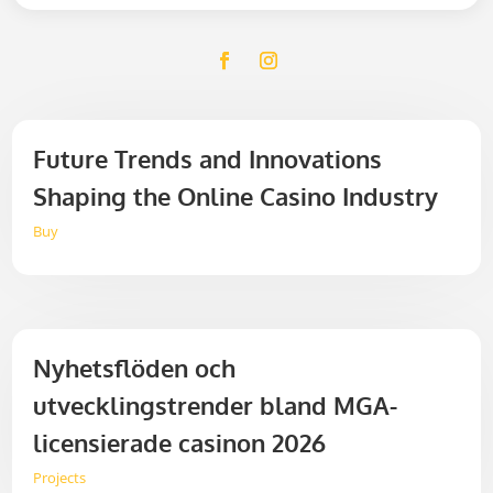
Future Trends and Innovations
Shaping the Online Casino Industry
Buy
Nyhetsflöden och
utvecklingstrender bland MGA-
licensierade casinon 2026
Projects