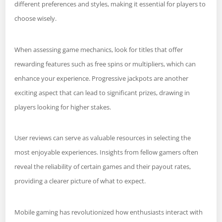
different preferences and styles, making it essential for players to
choose wisely.
When assessing game mechanics, look for titles that offer
rewarding features such as free spins or multipliers, which can
enhance your experience. Progressive jackpots are another
exciting aspect that can lead to significant prizes, drawing in
players looking for higher stakes.
User reviews can serve as valuable resources in selecting the
most enjoyable experiences. Insights from fellow gamers often
reveal the reliability of certain games and their payout rates,
providing a clearer picture of what to expect.
Mobile gaming has revolutionized how enthusiasts interact with