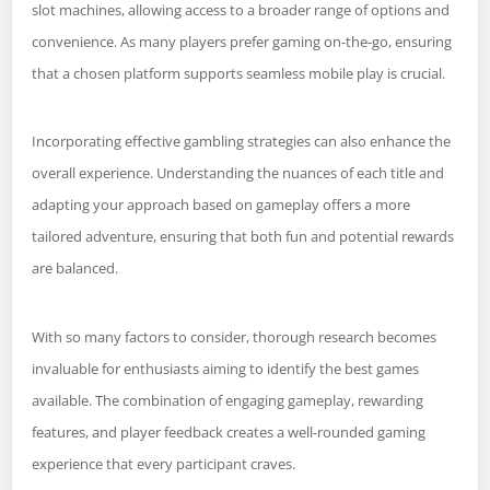
slot machines, allowing access to a broader range of options and
convenience. As many players prefer gaming on-the-go, ensuring
that a chosen platform supports seamless mobile play is crucial.
Incorporating effective gambling strategies can also enhance the
overall experience. Understanding the nuances of each title and
adapting your approach based on gameplay offers a more
tailored adventure, ensuring that both fun and potential rewards
are balanced.
With so many factors to consider, thorough research becomes
invaluable for enthusiasts aiming to identify the best games
available. The combination of engaging gameplay, rewarding
features, and player feedback creates a well-rounded gaming
experience that every participant craves.