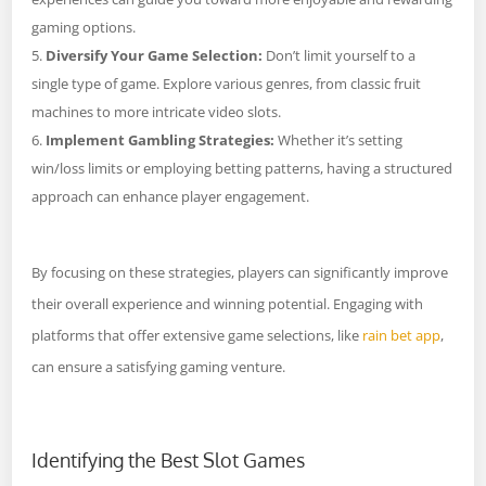
gaming options.
Diversify Your Game Selection:
Don’t limit yourself to a
single type of game. Explore various genres, from classic fruit
machines to more intricate video slots.
Implement Gambling Strategies:
Whether it’s setting
win/loss limits or employing betting patterns, having a structured
approach can enhance player engagement.
By focusing on these strategies, players can significantly improve
their overall experience and winning potential. Engaging with
platforms that offer extensive game selections, like
rain bet app
,
can ensure a satisfying gaming venture.
Identifying the Best Slot Games