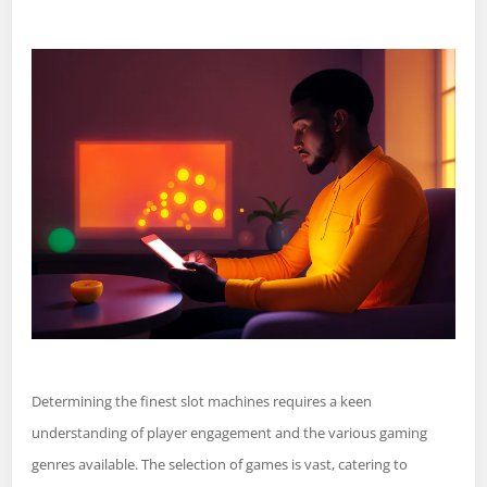
Determining the finest slot machines requires a keen
understanding of player engagement and the various gaming
genres available. The selection of games is vast, catering to