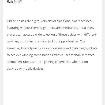
Rainbet?
Online pokies are digital versions of traditional slot machines,
featuring various themes, graphics, and mechanics. At Rainbet,
players can access a wide selection of these pokies with different
paylines, bonus features, and jackpot opportunities. The
gameplay typically involves spinning reels and matching symbols
to achieve winning combinations. With a user-friendly interface,
Rainbet ensures a smooth gaming experience, whether on
desktop or mobile devices.