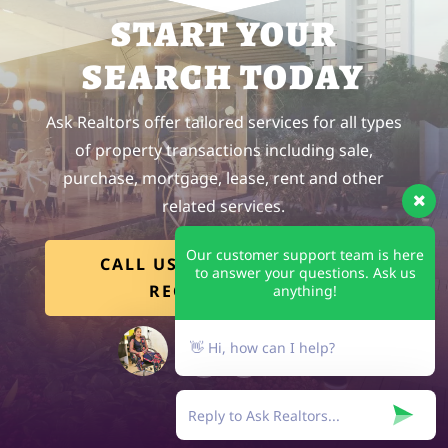
START YOUR
SEARCH TODAY
Ask Realtors offer tailored services for all types
of property transactions including sale,
purchase, mortgage, lease, rent and other
related services.
Our customer support team is here
CALL US NOW WITH YOUR
to answer your questions. Ask us
REQUIREMENTS
anything!
👋 Hi, how can I help?