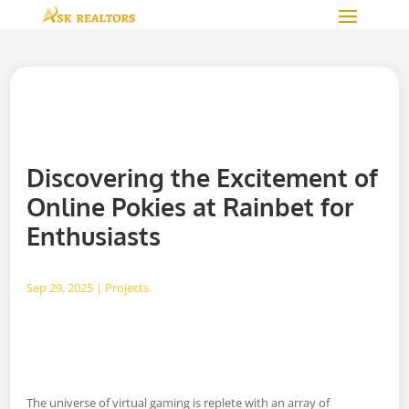
Discovering the Excitement of
Online Pokies at Rainbet for
Enthusiasts
Sep 29, 2025
|
Projects
The universe of virtual gaming is replete with an array of