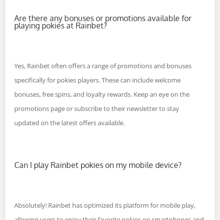
Are there any bonuses or promotions available for
playing pokies at Rainbet?
Yes, Rainbet often offers a range of promotions and bonuses
specifically for pokies players. These can include welcome
bonuses, free spins, and loyalty rewards. Keep an eye on the
promotions page or subscribe to their newsletter to stay
updated on the latest offers available.
Can I play Rainbet pokies on my mobile device?
Absolutely! Rainbet has optimized its platform for mobile play,
allowing users to enjoy their favorite pokies on smartphones and