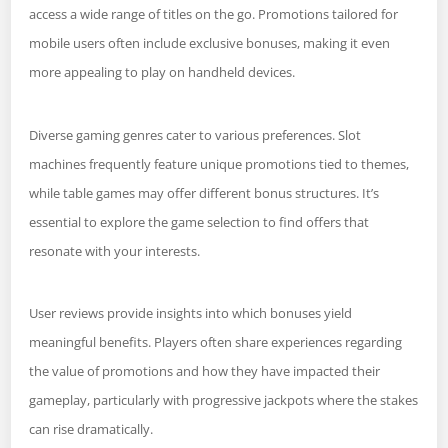
access a wide range of titles on the go. Promotions tailored for
mobile users often include exclusive bonuses, making it even
more appealing to play on handheld devices.
Diverse gaming genres cater to various preferences. Slot
machines frequently feature unique promotions tied to themes,
while table games may offer different bonus structures. It’s
essential to explore the game selection to find offers that
resonate with your interests.
User reviews provide insights into which bonuses yield
meaningful benefits. Players often share experiences regarding
the value of promotions and how they have impacted their
gameplay, particularly with progressive jackpots where the stakes
can rise dramatically.