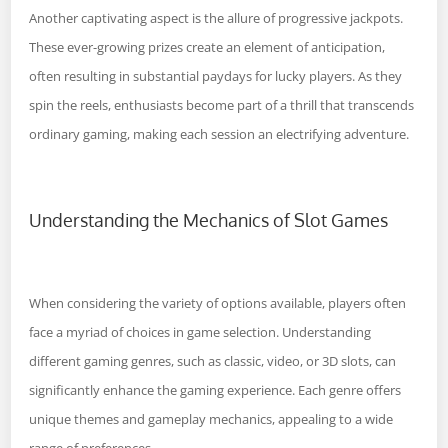
Another captivating aspect is the allure of progressive jackpots.
These ever-growing prizes create an element of anticipation,
often resulting in substantial paydays for lucky players. As they
spin the reels, enthusiasts become part of a thrill that transcends
ordinary gaming, making each session an electrifying adventure.
Understanding the Mechanics of Slot Games
When considering the variety of options available, players often
face a myriad of choices in game selection. Understanding
different gaming genres, such as classic, video, or 3D slots, can
significantly enhance the gaming experience. Each genre offers
unique themes and gameplay mechanics, appealing to a wide