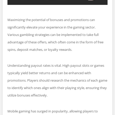
Maximizing the potential of bonuses and promotions can
significantly elevate your experience in the gaming sector.
Various gambling strategies can be implemented to take full
advantage of these offers, which often come in the form of free
spins, deposit matches, or loyalty rewards.
Understanding payout rates is vital. High payout slots or games
typically yield better returns and can be enhanced with
promotions. Players should research the mechanics of each game
to identify which ones align with their playing style, ensuring they
utilize bonuses effectively.
Mobile gaming has surged in popularity, allowing players to