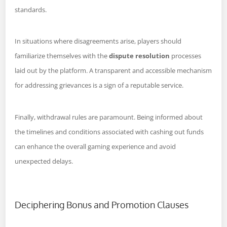
standards.
In situations where disagreements arise, players should
familiarize themselves with the
dispute resolution
processes
laid out by the platform. A transparent and accessible mechanism
for addressing grievances is a sign of a reputable service.
Finally, withdrawal rules are paramount. Being informed about
the timelines and conditions associated with cashing out funds
can enhance the overall gaming experience and avoid
unexpected delays.
Deciphering Bonus and Promotion Clauses