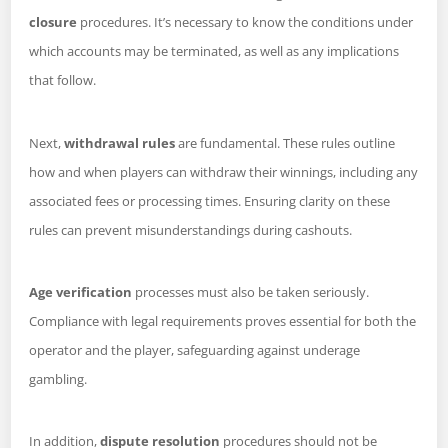
closure
procedures. It’s necessary to know the conditions under
which accounts may be terminated, as well as any implications
that follow.
Next,
withdrawal rules
are fundamental. These rules outline
how and when players can withdraw their winnings, including any
associated fees or processing times. Ensuring clarity on these
rules can prevent misunderstandings during cashouts.
Age verification
processes must also be taken seriously.
Compliance with legal requirements proves essential for both the
operator and the player, safeguarding against underage
gambling.
In addition,
dispute resolution
procedures should not be