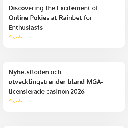
Discovering the Excitement of
Online Pokies at Rainbet for
Enthusiasts
Projects
Nyhetsflöden och
utvecklingstrender bland MGA-
licensierade casinon 2026
Projects