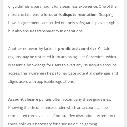
of guidelines is paramount for a seamless experience. One of the
most crucial areas to focus on is
dispute resolution
. Grasping
how disagreements are settled not only safeguards players’ rights
but also ensures transparency in operations.
Another noteworthy factor is
prohibited countries
. Certain
regions may be restricted from accessing specific services, which
is essential knowledge for users to avert any issues with account
access. This awareness helps to navigate potential challenges and
aligns users with applicable regulations.
Account closure
policies often accompany these guidelines.
Knowing the circumstances under which an account can be
terminated can save users from sudden disruptions. Attention to
these policies is necessary for a secure online gaming