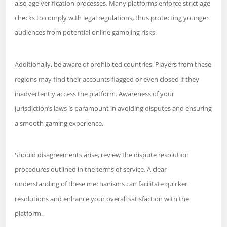
also age verification processes. Many platforms enforce strict age
checks to comply with legal regulations, thus protecting younger
audiences from potential online gambling risks.
Additionally, be aware of prohibited countries. Players from these
regions may find their accounts flagged or even closed if they
inadvertently access the platform. Awareness of your
jurisdiction’s laws is paramount in avoiding disputes and ensuring
a smooth gaming experience.
Should disagreements arise, review the dispute resolution
procedures outlined in the terms of service. A clear
understanding of these mechanisms can facilitate quicker
resolutions and enhance your overall satisfaction with the
platform.