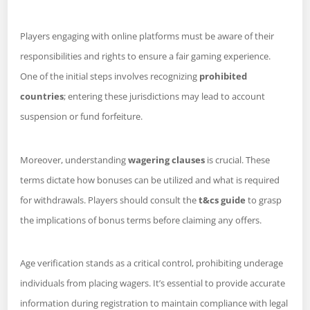
Players engaging with online platforms must be aware of their
responsibilities and rights to ensure a fair gaming experience.
One of the initial steps involves recognizing
prohibited
countries
; entering these jurisdictions may lead to account
suspension or fund forfeiture.
Moreover, understanding
wagering clauses
is crucial. These
terms dictate how bonuses can be utilized and what is required
for withdrawals. Players should consult the
t&cs guide
to grasp
the implications of bonus terms before claiming any offers.
Age verification stands as a critical control, prohibiting underage
individuals from placing wagers. It’s essential to provide accurate
information during registration to maintain compliance with legal