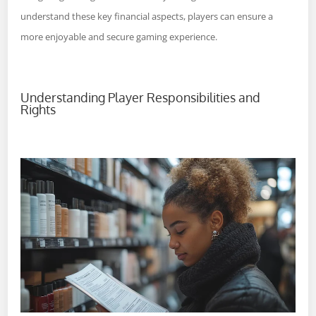
understand these key financial aspects, players can ensure a
more enjoyable and secure gaming experience.
Understanding Player Responsibilities and
Rights