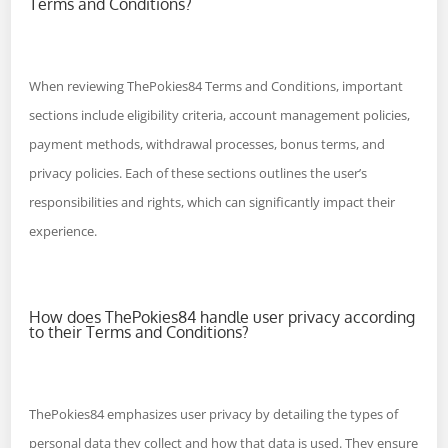
Terms and Conditions?
When reviewing ThePokies84 Terms and Conditions, important
sections include eligibility criteria, account management policies,
payment methods, withdrawal processes, bonus terms, and
privacy policies. Each of these sections outlines the user’s
responsibilities and rights, which can significantly impact their
experience.
How does ThePokies84 handle user privacy according
to their Terms and Conditions?
ThePokies84 emphasizes user privacy by detailing the types of
personal data they collect and how that data is used. They ensure