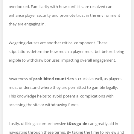
overlooked. Familiarity with how conflicts are resolved can
enhance player security and promote trust in the environment
they are engaging in.
Wagering clauses are another critical component. These
stipulations determine how much a player must bet before being
eligible to withdraw bonuses, impacting overall engagement.
Awareness of
prohibited countries
is crucial as well, as players
must understand where they are permitted to gamble legally.
This knowledge helps to avoid potential complications with
accessing the site or withdrawing funds.
Lastly, utilizing a comprehensive
t&cs guide
can greatly aid in
navigating through these terms. By taking the time to review and