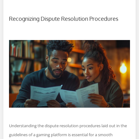
Recognizing Dispute Resolution Procedures
Understanding the dispute resolution procedures laid out in the
guidelines of a gaming platform is essential for a smooth