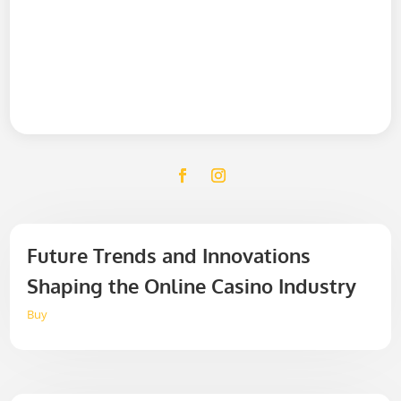
Future Trends and Innovations
Shaping the Online Casino Industry
Buy