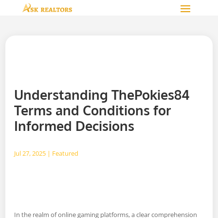
Understanding ThePokies84
Terms and Conditions for
Informed Decisions
Jul 27, 2025
|
Featured
In the realm of online gaming platforms, a clear comprehension