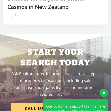
Casinos in New Zealand
Projects
START YOUR
SEARCH TODAY
Ask Realtors offer tailored services for all types
of property transactions including sale,
purchase, mortgage, lease, rent and other
related services.
Our customer support team is here
CALL US NOW WITH YOUR
to answer your questions. Ask us