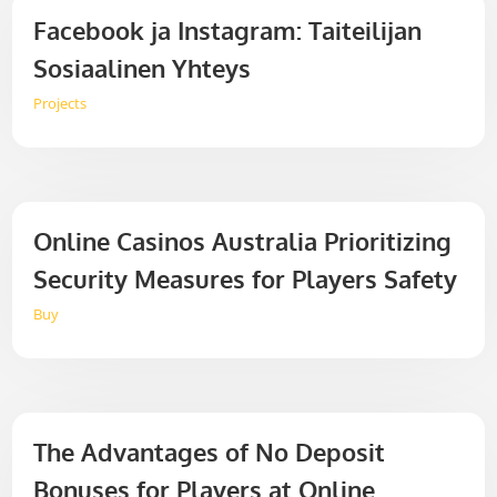
Facebook ja Instagram: Taiteilijan
Sosiaalinen Yhteys
Projects
Online Casinos Australia Prioritizing
Security Measures for Players Safety
Buy
The Advantages of No Deposit
Bonuses for Players at Online