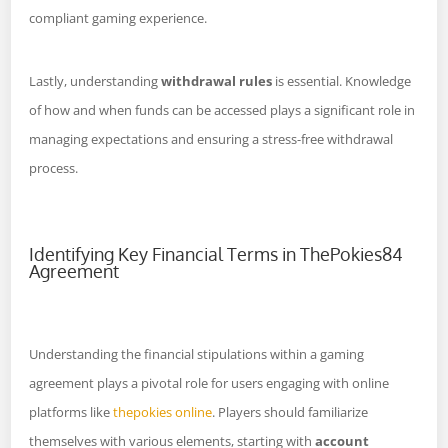
compliant gaming experience.
Lastly, understanding
withdrawal rules
is essential. Knowledge
of how and when funds can be accessed plays a significant role in
managing expectations and ensuring a stress-free withdrawal
process.
Identifying Key Financial Terms in ThePokies84
Agreement
Understanding the financial stipulations within a gaming
agreement plays a pivotal role for users engaging with online
platforms like
thepokies online
. Players should familiarize
themselves with various elements, starting with
account