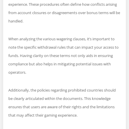
experience. These procedures often define how conflicts arising
from account closures or disagreements over bonus terms will be
handled.
When analyzing the various wagering clauses, it’s important to
note the specific withdrawal rules that can impact your access to
funds. Having clarity on these terms not only aids in ensuring
compliance but also helps in mitigating potential issues with
operators.
Additionally, the policies regarding prohibited countries should
be clearly articulated within the documents. This knowledge
ensures that users are aware of their rights and the limitations
that may affect their gaming experience.