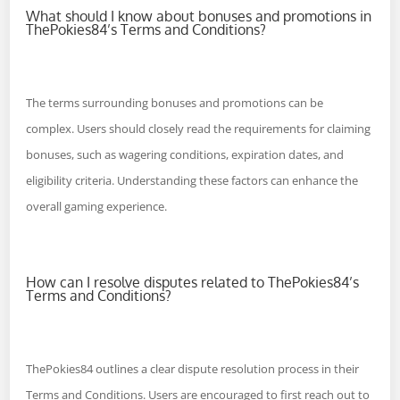
What should I know about bonuses and promotions in
ThePokies84’s Terms and Conditions?
The terms surrounding bonuses and promotions can be
complex. Users should closely read the requirements for claiming
bonuses, such as wagering conditions, expiration dates, and
eligibility criteria. Understanding these factors can enhance the
overall gaming experience.
How can I resolve disputes related to ThePokies84’s
Terms and Conditions?
ThePokies84 outlines a clear dispute resolution process in their
Terms and Conditions. Users are encouraged to first reach out to