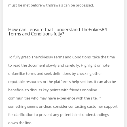
must be met before withdrawals can be processed.
How can I ensure that I understand ThePokies84
Terms and Conditions fully?
To fully grasp ThePokies84 Terms and Conditions, take the time
to read the document slowly and carefully. Highlight or note
unfamiliar terms and seek definitions by checking other
reputable resources or the platform’s help section. It can also be
beneficial to discuss key points with friends or online
communities who may have experience with the site. If
something seems unclear, consider contacting customer support
for clarification to prevent any potential misunderstandings
down the line.