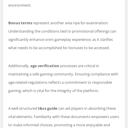
environment.
Bonus terms
represent another area ripe for examination.
Understanding the conditions tied to promotional offerings can
significantly enhance one’s gameplay experience, as it clarifies
what needs to be accomplished for bonuses to be accessed.
Additionally,
age verification
processes are critical in
maintaining a safe gaming community. Ensuring compliance with
age-related regulations reflects a commitment to responsible
gaming, which is vital for the integrity of the platform.
A well-structured
t&cs guide
can aid players in absorbing these
vital elements. Familiarity with these documents empowers users
to make informed choices, promoting a more enjoyable and