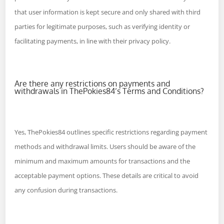
that user information is kept secure and only shared with third
parties for legitimate purposes, such as verifying identity or
facilitating payments, in line with their privacy policy.
Are there any restrictions on payments and
withdrawals in ThePokies84’s Terms and Conditions?
Yes, ThePokies84 outlines specific restrictions regarding payment
methods and withdrawal limits. Users should be aware of the
minimum and maximum amounts for transactions and the
acceptable payment options. These details are critical to avoid
any confusion during transactions.