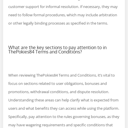
customer support for informal resolution. If necessary, they may
need to follow formal procedures, which may include arbitration
or other legally binding processes as specified in the terms.
What are the key sections to pay attention to in
ThePokies84 Terms and Conditions?
When reviewing ThePokies84 Terms and Conditions, it’s vital to
focus on sections related to user obligations, bonuses and
promotions, withdrawal conditions, and dispute resolution.
Understanding these areas can help clarify what is expected from
users and what benefits they can access while using the platform.
Specifically, pay attention to the rules governing bonuses, as they
may have wagering requirements and specific conditions that