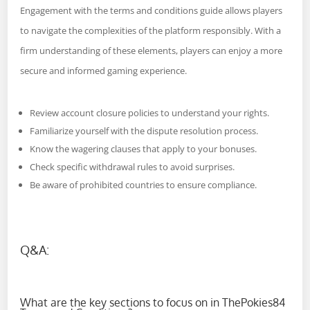
Engagement with the terms and conditions guide allows players
to navigate the complexities of the platform responsibly. With a
firm understanding of these elements, players can enjoy a more
secure and informed gaming experience.
Review account closure policies to understand your rights.
Familiarize yourself with the dispute resolution process.
Know the wagering clauses that apply to your bonuses.
Check specific withdrawal rules to avoid surprises.
Be aware of prohibited countries to ensure compliance.
Q&A:
What are the key sections to focus on in ThePokies84