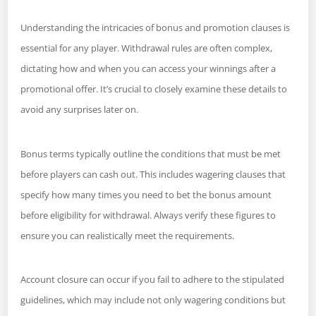
Understanding the intricacies of bonus and promotion clauses is
essential for any player. Withdrawal rules are often complex,
dictating how and when you can access your winnings after a
promotional offer. It’s crucial to closely examine these details to
avoid any surprises later on.
Bonus terms typically outline the conditions that must be met
before players can cash out. This includes wagering clauses that
specify how many times you need to bet the bonus amount
before eligibility for withdrawal. Always verify these figures to
ensure you can realistically meet the requirements.
Account closure can occur if you fail to adhere to the stipulated
guidelines, which may include not only wagering conditions but