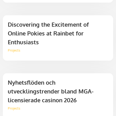
Discovering the Excitement of
Online Pokies at Rainbet for
Enthusiasts
Projects
Nyhetsflöden och
utvecklingstrender bland MGA-
licensierade casinon 2026
Projects