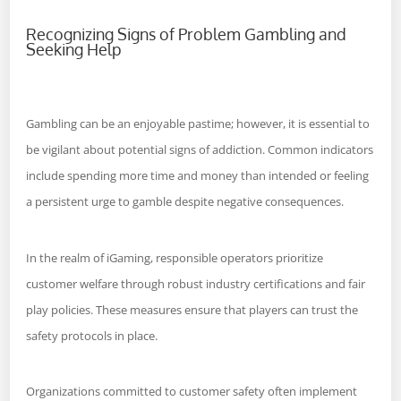
Recognizing Signs of Problem Gambling and
Seeking Help
Gambling can be an enjoyable pastime; however, it is essential to
be vigilant about potential signs of addiction. Common indicators
include spending more time and money than intended or feeling
a persistent urge to gamble despite negative consequences.
In the realm of iGaming, responsible operators prioritize
customer welfare through robust industry certifications and fair
play policies. These measures ensure that players can trust the
safety protocols in place.
Organizations committed to customer safety often implement