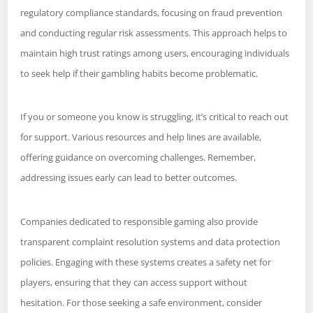
regulatory compliance standards, focusing on fraud prevention
and conducting regular risk assessments. This approach helps to
maintain high trust ratings among users, encouraging individuals
to seek help if their gambling habits become problematic.
If you or someone you know is struggling, it’s critical to reach out
for support. Various resources and help lines are available,
offering guidance on overcoming challenges. Remember,
addressing issues early can lead to better outcomes.
Companies dedicated to responsible gaming also provide
transparent complaint resolution systems and data protection
policies. Engaging with these systems creates a safety net for
players, ensuring that they can access support without
hesitation. For those seeking a safe environment, consider