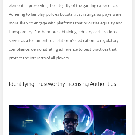
element in preserving the integrity of the gaming experience.
Adhering to fair play policies boosts trust ratings, as players are
more likely to engage with platforms that prioritize equality and
transparency. Furthermore, obtaining industry certifications
serves as a testament to a platform’s dedication to regulatory
compliance, demonstrating adherence to best practices that
protect the interests of all players.
Identifying Trustworthy Licensing Authorities