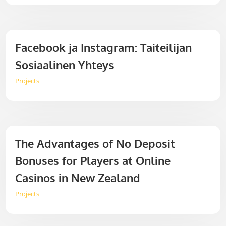
Facebook ja Instagram: Taiteilijan
Sosiaalinen Yhteys
Projects
The Advantages of No Deposit
Bonuses for Players at Online
Casinos in New Zealand
Projects