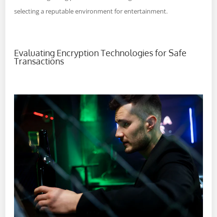
selecting a reputable environment for entertainment.
Evaluating Encryption Technologies for Safe
Transactions