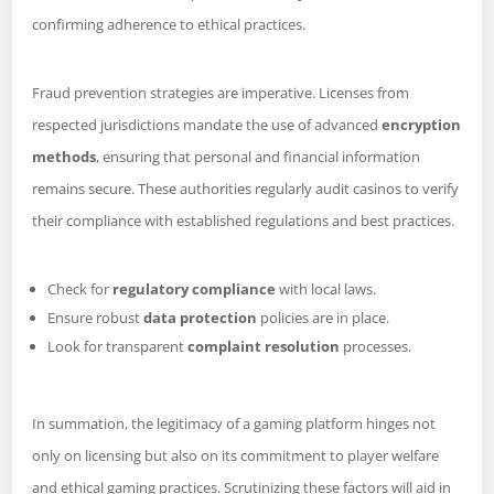
confirming adherence to ethical practices.
Fraud prevention strategies are imperative. Licenses from
respected jurisdictions mandate the use of advanced
encryption
methods
, ensuring that personal and financial information
remains secure. These authorities regularly audit casinos to verify
their compliance with established regulations and best practices.
Check for
regulatory compliance
with local laws.
Ensure robust
data protection
policies are in place.
Look for transparent
complaint resolution
processes.
In summation, the legitimacy of a gaming platform hinges not
only on licensing but also on its commitment to player welfare
and ethical gaming practices. Scrutinizing these factors will aid in