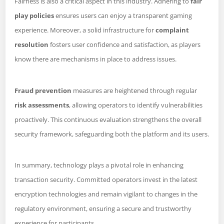
Fairness is also a critical aspect in this industry. Adhering to
fair
play policies
ensures users can enjoy a transparent gaming
experience. Moreover, a solid infrastructure for
complaint
resolution
fosters user confidence and satisfaction, as players
know there are mechanisms in place to address issues.
Fraud prevention
measures are heightened through regular
risk assessments
, allowing operators to identify vulnerabilities
proactively. This continuous evaluation strengthens the overall
security framework, safeguarding both the platform and its users.
In summary, technology plays a pivotal role in enhancing
transaction security. Committed operators invest in the latest
encryption technologies and remain vigilant to changes in the
regulatory environment, ensuring a secure and trustworthy
experience for participants.