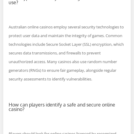
use?
Australian online casinos employ several security technologies to
protect user data and maintain the integrity of games. Common
technologies include Secure Socket Layer (SSL) encryption, which
secures data transmissions, and firewalls to prevent
unauthorized access. Many casinos also use random number
generators (RNGs) to ensure fair gameplay, alongside regular
security assessments to identify vulnerabilities.
How can players identify a safe and secure online
casino?
Players should look for online casinos licensed by recognized