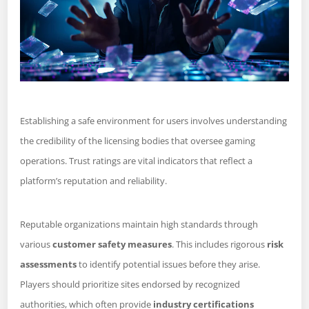
Establishing a safe environment for users involves understanding
the credibility of the licensing bodies that oversee gaming
operations. Trust ratings are vital indicators that reflect a
platform’s reputation and reliability.
Reputable organizations maintain high standards through
various
customer safety measures
. This includes rigorous
risk
assessments
to identify potential issues before they arise.
Players should prioritize sites endorsed by recognized
authorities, which often provide
industry certifications