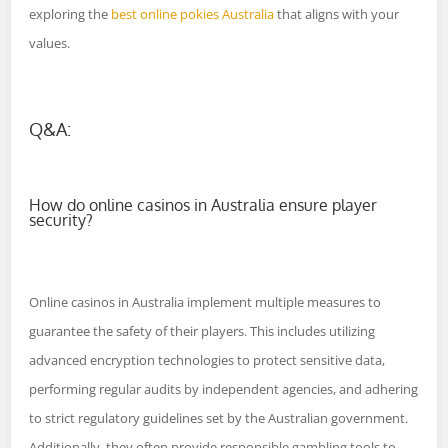
exploring the
best online pokies Australia
that aligns with your
values.
Q&A:
How do online casinos in Australia ensure player
security?
Online casinos in Australia implement multiple measures to
guarantee the safety of their players. This includes utilizing
advanced encryption technologies to protect sensitive data,
performing regular audits by independent agencies, and adhering
to strict regulatory guidelines set by the Australian government.
Additionally, they often provide responsible gambling tools to