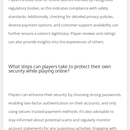
regulatory bodies, as this indicates compliance with safety
standards. Additionally, checking for detailed privacy policies,
diverse payment options, and customer support availability can
further ensure a casino’s legitimacy. Player reviews and ratings
can also provide insights into the experiences of others.
What steps can players take to protect their own
security while playing online?
Players can enhance their security by choosing strong passwords,
enabling two-factor authentication on their accounts, and only
using secure, trusted payment methods. It’s also advisable to
stay informed about potential scams and regularly monitor
account statements for any suspicious activities. Engaging with