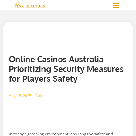
Online Casinos Australia
Prioritizing Security Measures
for Players Safety
Aug 15, 2025
|
Buy
In today’s gambling environment, ensuring the safety and