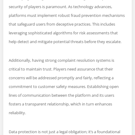
security of players is paramount. As technology advances,
platforms must implement robust fraud prevention mechanisms
that safeguard users from deceptive practices. This includes
leveraging sophisticated algorithms for risk assessments that
help detect and mitigate potential threats before they escalate.
Additionally, having strong complaint resolution systems is
critical to maintain trust. Players need assurance that their
concerns will be addressed promptly and fairly, reflecting a
commitment to customer safety measures. Establishing open
lines of communication between the platform and its users
fosters a transparent relationship, which in turn enhances
reliability.
Data protection is not just a legal obligation; it’s a foundational