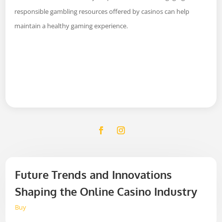
responsible gambling resources offered by casinos can help
maintain a healthy gaming experience.
Future Trends and Innovations
Shaping the Online Casino Industry
Buy