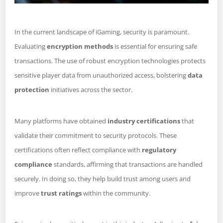
In the current landscape of iGaming, security is paramount.
Evaluating
encryption methods
is essential for ensuring safe
transactions. The use of robust encryption technologies protects
sensitive player data from unauthorized access, bolstering
data
protection
initiatives across the sector.
Many platforms have obtained
industry certifications
that
validate their commitment to security protocols. These
certifications often reflect compliance with
regulatory
compliance
standards, affirming that transactions are handled
securely. In doing so, they help build trust among users and
improve
trust ratings
within the community.