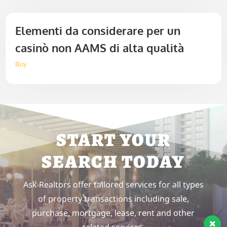
Elementi da considerare per un
casinò non AAMS di alta qualità
Buy
START YOUR
SEARCH TODAY
Ask Realtors offer tailored services for all types
of property transactions including sale,
purchase, mortgage, lease, rent and other
related services.