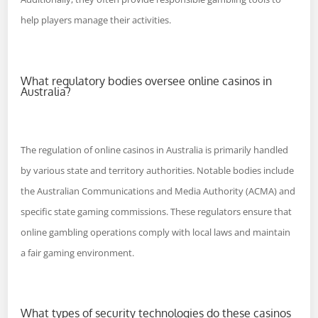
help players manage their activities.
What regulatory bodies oversee online casinos in
Australia?
The regulation of online casinos in Australia is primarily handled
by various state and territory authorities. Notable bodies include
the Australian Communications and Media Authority (ACMA) and
specific state gaming commissions. These regulators ensure that
online gambling operations comply with local laws and maintain
a fair gaming environment.
What types of security technologies do these casinos