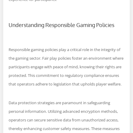
Understanding Responsible Gaming Policies
Responsible gaming policies play a critical role in the integrity of
the gaming sector. Fair play policies foster an environment where
participants engage with peace of mind, knowing their rights are
protected. This commitment to regulatory compliance ensures
that operators adhere to legislation that upholds player welfare.
Data protection strategies are paramount in safeguarding
personal information. Utilizing advanced encryption methods,
operators can secure sensitive data from unauthorized access,
thereby enhancing customer safety measures. These measures