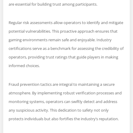
are essential for building trust among participants.
Regular risk assessments allow operators to identify and mitigate
potential vulnerabilities. This proactive approach ensures that
gaming environments remain safe and enjoyable. Industry
certifications serve as a benchmark for assessing the credibility of
operators, providing trust ratings that guide players in making
informed choices.
Fraud prevention tactics are integral to maintaining a secure
atmosphere. By implementing robust verification processes and
monitoring systems, operators can swiftly detect and address
any suspicious activity. This dedication to safety not only
protects individuals but also fortifies the industry’s reputation.